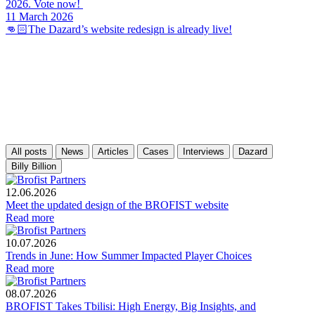
2026. Vote now!
11 March 2026
👊🏻The Dazard’s website redesign is already live!
All posts
News
Articles
Cases
Interviews
Dazard
Billy Billion
12.06.2026
Meet the updated design of the BROFIST website
Read more
10.07.2026
Trends in June: How Summer Impacted Player Choices
Read more
08.07.2026
BROFIST Takes Tbilisi: High Energy, Big Insights, and