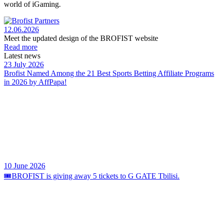
world of iGaming.
12.06.2026
Meet the updated design of the BROFIST website
Read more
Latest news
23 July 2026
Brofist Named Among the 21 Best Sports Betting Affiliate Programs
in 2026 by AffPapa!
10 June 2026
🎟️BROFIST is giving away 5 tickets to G GATE Tbilisi.