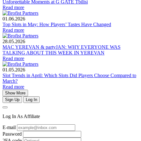
Unforgettable Moments at G GATE Tbilisi
Read more
01.06.2026
Top Slots in May: How Players’ Tastes Have Changed
Read more
28.05.2026
MAC YEREVAN & partyJAN: WHY EVERYONE WAS
TALKING ABOUT THIS WEEK IN YEREVAN
Read more
01.05.2026
Slot Trends in April: Which Slots Did Players Choose Compared to
March?
Read more
Show More
Sign Up
Log In
Log In As Affiliate
E-mail
Password
2FA code