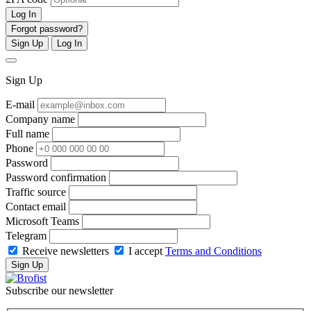
Log In
Forgot password?
Sign Up
Log In
Sign Up
E-mail
Company name
Full name
Phone
Password
Password confirmation
Traffic source
Contact email
Microsoft Teams
Telegram
Receive newsletters
I accept
Terms and Conditions
Sign Up
Subscribe our newsletter