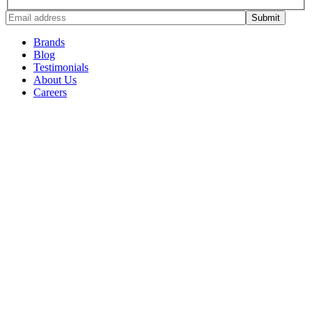
Brands
Blog
Testimonials
About Us
Careers