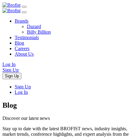
Brands
Dazard
Billy Billion
Testimonials
Blog
Careers
About Us
Log In
Sign Up
Sign Up
Sign Up
Log In
Blog
Discover our lat
e
st news
Stay up to date with the latest BROFIST news, industry insights,
market trends, conference highlights, and expert analysis from the