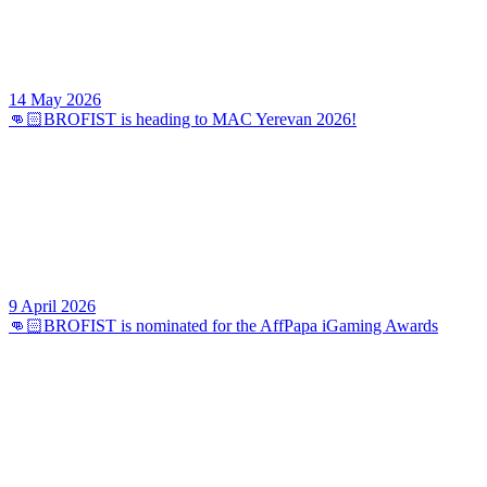
14 May 2026
👊🏻BROFIST is heading to MAC Yerevan 2026!
9 April 2026
👊🏻BROFIST is nominated for the AffPapa iGaming Awards