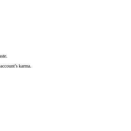
ste.
e account’s karma.