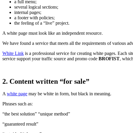
a full menu;
several logical sections;
internal pages;
a footer with policies;
the feeling of a “live” project.
A white page must look like an independent resource.
We have found a service that meets all the requirements of various adv
White Link
is a professional service for creating white pages. Each si
service support your traffic source and promo code
BROFIST
, which
2. Content written “for sale”
A
white page
may be white in form, but black in meaning.
Phrases such as:
“the best solution” “unique method”
“guaranteed result”