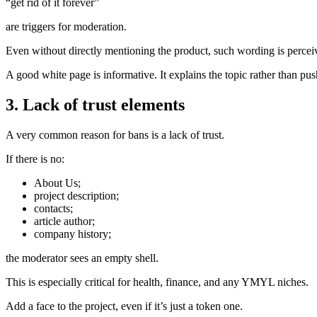
“get rid of it forever”
are triggers for moderation.
Even without directly mentioning the product, such wording is percei
A good white page is informative. It explains the topic rather than pus
3. Lack of trust elements
A very common reason for bans is a lack of trust.
If there is no:
About Us;
project description;
contacts;
article author;
company history;
the moderator sees an empty shell.
This is especially critical for health, finance, and any YMYL niches.
Add a face to the project, even if it’s just a token one.