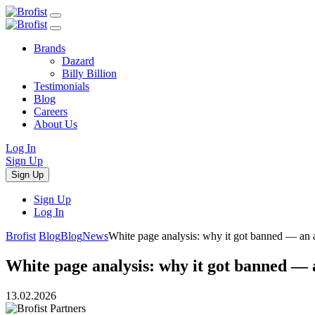
Brands
Dazard
Billy Billion
Testimonials
Blog
Careers
About Us
Log In
Sign Up
Sign Up
Sign Up
Log In
Brofist
Blog
Blog
News
White page analysis: why it got banned — an af
White page analysis: why it got banned — a
13.02.2026