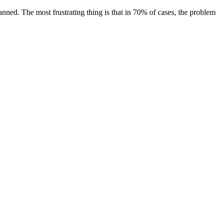
banned. The most frustrating thing is that in 70% of cases, the problem