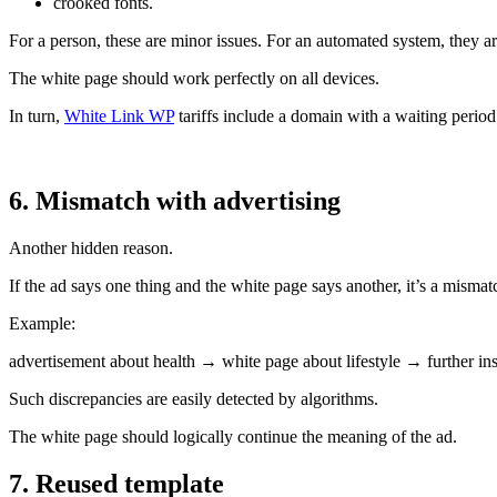
crooked fonts.
For a person, these are minor issues. For an automated system, they are
The white page should work perfectly on all devices.
In turn,
White Link WP
tariffs include a domain with a waiting period
6. Mismatch with advertising
Another hidden reason.
If the ad says one thing and the white page says another, it’s a mismat
Example:
advertisement about health → white page about lifestyle → further ins
Such discrepancies are easily detected by algorithms.
The white page should logically continue the meaning of the ad.
7. Reused template