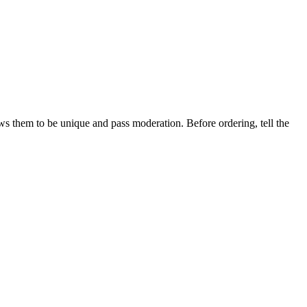
ows them to be unique and pass moderation. Before ordering, tell the