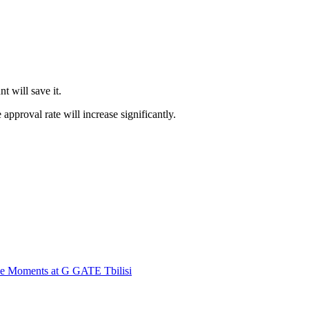
t will save it.
 approval rate will increase significantly.
ble Moments at G GATE Tbilisi