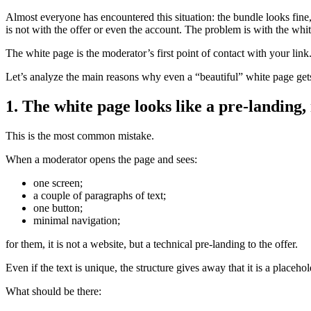
Almost everyone has encountered this situation: the bundle looks fine, 
is not with the offer or even the account. The problem is with the white
The white page is the moderator’s first point of contact with your link
Let’s analyze the main reasons why even a “beautiful” white page gets
1. The white page looks like a pre-landing,
This is the most common mistake.
When a moderator opens the page and sees:
one screen;
a couple of paragraphs of text;
one button;
minimal navigation;
for them, it is not a website, but a technical pre-landing to the offer.
Even if the text is unique, the structure gives away that it is a placehol
What should be there: