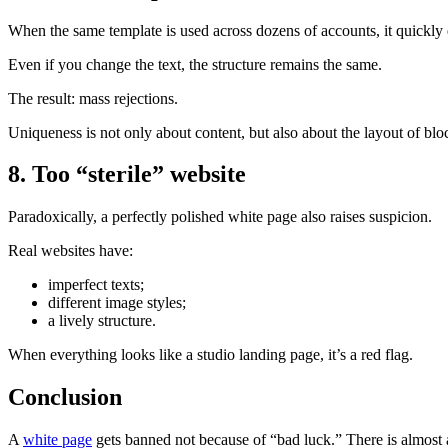
When the same template is used across dozens of accounts, it quickly 
Even if you change the text, the structure remains the same.
The result: mass rejections.
Uniqueness is not only about content, but also about the layout of blo
8. Too “sterile” website
Paradoxically, a perfectly polished white page also raises suspicion.
Real websites have:
imperfect texts;
different image styles;
a lively structure.
When everything looks like a studio landing page, it’s a red flag.
Conclusion
A
white page
gets banned not because of “bad luck.” There is almost 