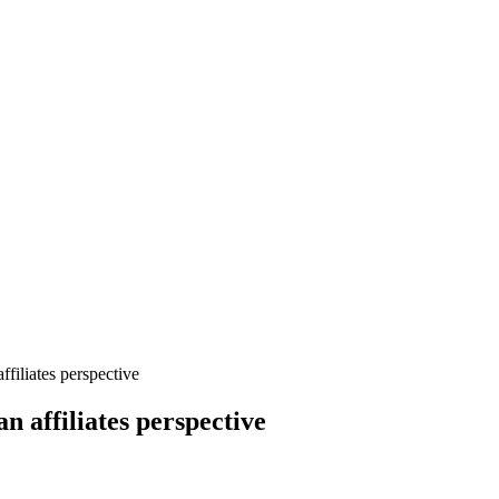
filiates perspective
n affiliates perspective