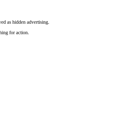
ved as hidden advertising.
hing for action.