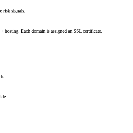
 risk signals.
 + hosting. Each domain is assigned an SSL certificate.
ch.
ide.