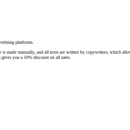
ertising platforms.
te is made manually, and all texts are written by copywriters, which all
 gives you a 10% discount on all rates.