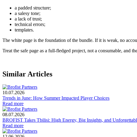
a padded structure;
a salesy tone;
a lack of trust;
technical errors;
templates.
The white page is the foundation of the bundle. If it is weak, no accoun
Treat the safe page as a full-fledged project, not a consumable, and the
Similar Articles
10.07.2026
Trends in June: How Summer Impacted Player Choices
Read more
08.07.2026
BROFIST Takes Tbilisi: High Energy, Big Insights, and Unforgetta
Read more
12.06.2026