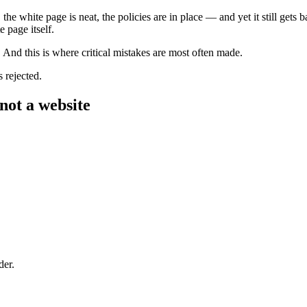
the white page is neat, the policies are in place — and yet it still gets 
 page itself.
. And this is where critical mistakes are most often made.
 rejected.
 not a website
der.