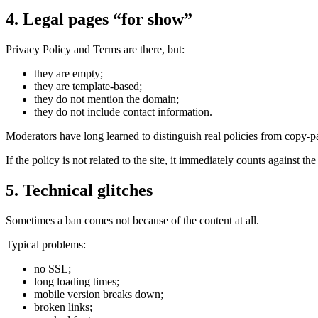
4. Legal pages “for show”
Privacy Policy and Terms are there, but:
they are empty;
they are template-based;
they do not mention the domain;
they do not include contact information.
Moderators have long learned to distinguish real policies from copy-pa
If the policy is not related to the site, it immediately counts against th
5. Technical glitches
Sometimes a ban comes not because of the content at all.
Typical problems:
no SSL;
long loading times;
mobile version breaks down;
broken links;