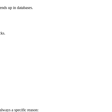
ends up in databases.
cks.
always a specific reason: