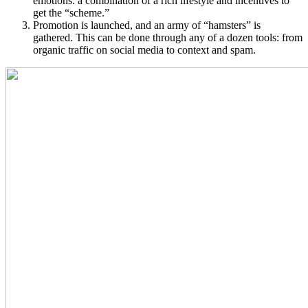
emotions: a combination of a rich lifestyle and incentives to
get the “scheme.”
Promotion is launched, and an army of “hamsters” is
gathered. This can be done through any of a dozen tools: from
organic traffic on social media to context and spam.