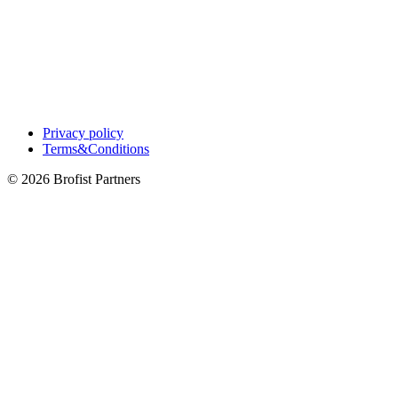
Privacy policy
Terms&Conditions
© 2026 Brofist Partners