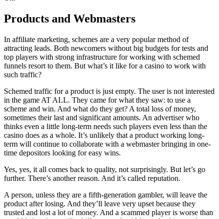
Products and Webmasters
In affiliate marketing, schemes are a very popular method of
attracting leads. Both newcomers without big budgets for tests and
top players with strong infrastructure for working with schemed
funnels resort to them. But what’s it like for a casino to work with
such traffic?
Schemed traffic for a product is just empty. The user is not interested
in the game AT ALL. They came for what they saw: to use a
scheme and win. And what do they get? A total loss of money,
sometimes their last and significant amounts. An advertiser who
thinks even a little long-term needs such players even less than the
casino does as a whole. It’s unlikely that a product working long-
term will continue to collaborate with a webmaster bringing in one-
time depositors looking for easy wins.
Yes, yes, it all comes back to quality, not surprisingly. But let’s go
further. There’s another reason. And it’s called reputation.
A person, unless they are a fifth-generation gambler, will leave the
product after losing. And they’ll leave very upset because they
trusted and lost a lot of money. And a scammed player is worse than