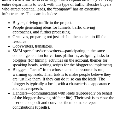
entire departments to work with this type of traffic. Besides buyers
who attract potential leads, the “company” has an extensive
infrastructure. The team includes:
Buyers, driving traffic to the project.
People generating ideas for funnels, traffic-driving
approaches, and further processing.
Creatives, preparing not just ads but the content to fill the
resource.
Copywriters, translators.
SMM specialists/scriptwriters—participating in the same
content generation for various platforms, assigning tasks to
bloggers (for filming, activities on the account, themes for
speaking heads, writing scripts for the blogger to implement).
Blogger—“actor” from whose name the resource is run,
warming up leads. Their task is to make people believe they
are just like them. If they can do it, so can the leads. The
blogger is typically a local, with a characteristic appearance
and native speech.
Handlers—communicating with leads (supposedly on behalf
of the blogger showing off their life). Their task is to close the
user on a deposit and convince them to make repeat
contributions (upsells).