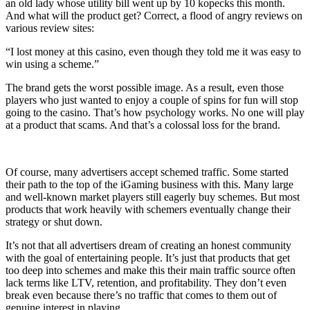
an old lady whose utility bill went up by 10 kopecks this month.
And what will the product get? Correct, a flood of angry reviews on
various review sites:
“I lost money at this casino, even though they told me it was easy to
win using a scheme.”
The brand gets the worst possible image. As a result, even those
players who just wanted to enjoy a couple of spins for fun will stop
going to the casino. That’s how psychology works. No one will play
at a product that scams. And that’s a colossal loss for the brand.
Of course, many advertisers accept schemed traffic. Some started
their path to the top of the iGaming business with this. Many large
and well-known market players still eagerly buy schemes. But most
products that work heavily with schemers eventually change their
strategy or shut down.
It’s not that all advertisers dream of creating an honest community
with the goal of entertaining people. It’s just that products that get
too deep into schemes and make this their main traffic source often
lack terms like LTV, retention, and profitability. They don’t even
break even because there’s no traffic that comes to them out of
genuine interest in playing.