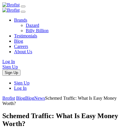
Brands
Dazard
Billy Billion
Testimonials
Blog
Careers
About Us
Log In
Sign Up
Sign Up
Sign Up
Log In
Brofist
Blog
Blog
News
Schemed Traffic: What Is Easy Money
Worth?
Schemed Traffic: What Is Easy Money
Worth?