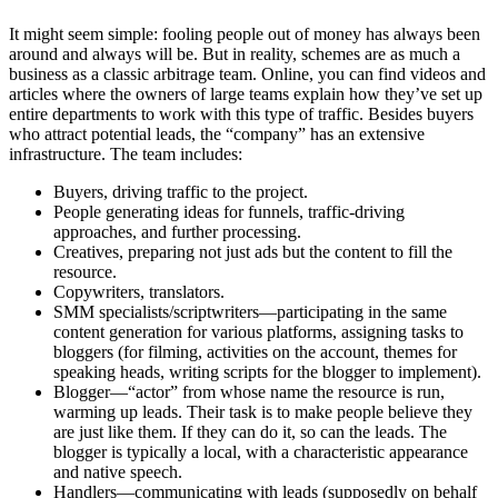
It might seem simple: fooling people out of money has always been
around and always will be. But in reality, schemes are as much a
business as a classic arbitrage team. Online, you can find videos and
articles where the owners of large teams explain how they’ve set up
entire departments to work with this type of traffic. Besides buyers
who attract potential leads, the “company” has an extensive
infrastructure. The team includes:
Buyers, driving traffic to the project.
People generating ideas for funnels, traffic-driving
approaches, and further processing.
Creatives, preparing not just ads but the content to fill the
resource.
Copywriters, translators.
SMM specialists/scriptwriters—participating in the same
content generation for various platforms, assigning tasks to
bloggers (for filming, activities on the account, themes for
speaking heads, writing scripts for the blogger to implement).
Blogger—“actor” from whose name the resource is run,
warming up leads. Their task is to make people believe they
are just like them. If they can do it, so can the leads. The
blogger is typically a local, with a characteristic appearance
and native speech.
Handlers—communicating with leads (supposedly on behalf