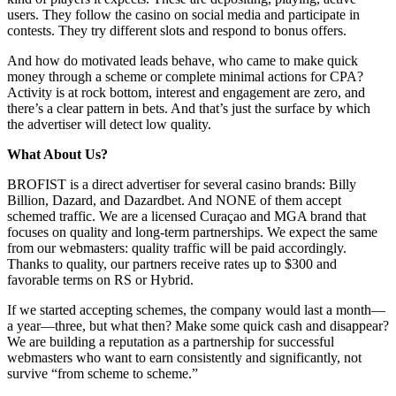
users. They follow the casino on social media and participate in
contests. They try different slots and respond to bonus offers.
And how do motivated leads behave, who came to make quick
money through a scheme or complete minimal actions for CPA?
Activity is at rock bottom, interest and engagement are zero, and
there’s a clear pattern in bets. And that’s just the surface by which
the advertiser will detect low quality.
What About Us?
BROFIST is a direct advertiser for several casino brands: Billy
Billion, Dazard, and Dazardbet. And NONE of them accept
schemed traffic. We are a licensed Curaçao and MGA brand that
focuses on quality and long-term partnerships. We expect the same
from our webmasters: quality traffic will be paid accordingly.
Thanks to quality, our partners receive rates up to $300 and
favorable terms on RS or Hybrid.
If we started accepting schemes, the company would last a month—
a year—three, but what then? Make some quick cash and disappear?
We are building a reputation as a partnership for successful
webmasters who want to earn consistently and significantly, not
survive “from scheme to scheme.”