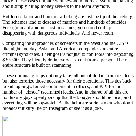
lucky. These cases number well beyond hundreds. We’re not talking
about simply hiring money seekers to the team anymore.
But forced labor and human trafficking are just the tip of the iceberg.
The schemes lead to dozens of murders and hundreds of suicides.
For significant amounts lost in casinos, you could end up
disappearing with dangerous individuals. And never return.
Comparing the approaches of schemers in the West and the CIS is
like night and day. Asian and American companies are entire
criminal syndicates. Their goal is not just to con fools into depositing
$30-300. They literally drain every last cent from a person. Their
entire structure is built on scamming.
These criminal groups not only take billions of dollars from residents
but also terrorize those necessary for their operations. This ties back
to kidnappings, forced confinement in offices, and KPI for the
number of “closed” (scammed) leads. And in charge of all this are
not luxury guys openly saying that the blogger should be local, and
everything will be top-notch. At the helm are serious men who don’t
broadcast luxury life on Instagram or see it as a joke.