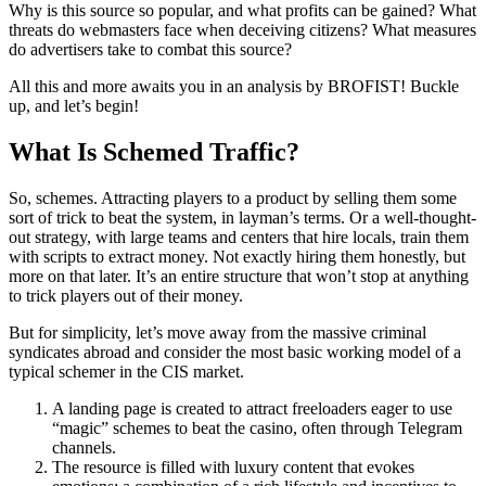
Why is this source so popular, and what profits can be gained? What
threats do webmasters face when deceiving citizens? What measures
do advertisers take to combat this source?
All this and more awaits you in an analysis by BROFIST! Buckle
up, and let’s begin!
What Is Schemed Traffic?
So, schemes. Attracting players to a product by selling them some
sort of trick to beat the system, in layman’s terms. Or a well-thought-
out strategy, with large teams and centers that hire locals, train them
with scripts to extract money. Not exactly hiring them honestly, but
more on that later. It’s an entire structure that won’t stop at anything
to trick players out of their money.
But for simplicity, let’s move away from the massive criminal
syndicates abroad and consider the most basic working model of a
typical schemer in the CIS market.
A landing page is created to attract freeloaders eager to use
“magic” schemes to beat the casino, often through Telegram
channels.
The resource is filled with luxury content that evokes