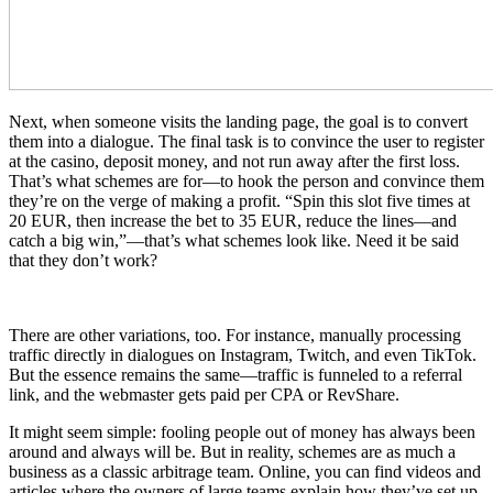
Next, when someone visits the landing page, the goal is to convert
them into a dialogue. The final task is to convince the user to register
at the casino, deposit money, and not run away after the first loss.
That’s what schemes are for—to hook the person and convince them
they’re on the verge of making a profit. “Spin this slot five times at
20 EUR, then increase the bet to 35 EUR, reduce the lines—and
catch a big win,”—that’s what schemes look like. Need it be said
that they don’t work?
There are other variations, too. For instance, manually processing
traffic directly in dialogues on Instagram, Twitch, and even TikTok.
But the essence remains the same—traffic is funneled to a referral
link, and the webmaster gets paid per CPA or RevShare.
It might seem simple: fooling people out of money has always been
around and always will be. But in reality, schemes are as much a
business as a classic arbitrage team. Online, you can find videos and
articles where the owners of large teams explain how they’ve set up