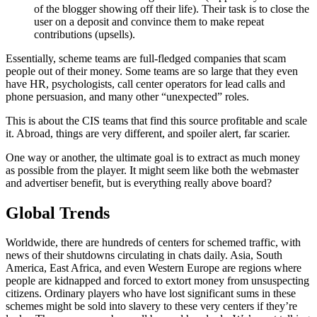
of the blogger showing off their life). Their task is to close the
user on a deposit and convince them to make repeat
contributions (upsells).
Essentially, scheme teams are full-fledged companies that scam
people out of their money. Some teams are so large that they even
have HR, psychologists, call center operators for lead calls and
phone persuasion, and many other “unexpected” roles.
This is about the CIS teams that find this source profitable and scale
it. Abroad, things are very different, and spoiler alert, far scarier.
One way or another, the ultimate goal is to extract as much money
as possible from the player. It might seem like both the webmaster
and advertiser benefit, but is everything really above board?
Global Trends
Worldwide, there are hundreds of centers for schemed traffic, with
news of their shutdowns circulating in chats daily. Asia, South
America, East Africa, and even Western Europe are regions where
people are kidnapped and forced to extort money from unsuspecting
citizens. Ordinary players who have lost significant sums in these
schemes might be sold into slavery to these very centers if they’re