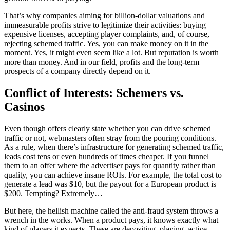
That’s why companies aiming for billion-dollar valuations and
immeasurable profits strive to legitimize their activities: buying
expensive licenses, accepting player complaints, and, of course,
rejecting schemed traffic. Yes, you can make money on it in the
moment. Yes, it might even seem like a lot. But reputation is worth
more than money. And in our field, profits and the long-term
prospects of a company directly depend on it.
Conflict of Interests: Schemers vs.
Casinos
Even though offers clearly state whether you can drive schemed
traffic or not, webmasters often stray from the pouring conditions.
As a rule, when there’s infrastructure for generating schemed traffic,
leads cost tens or even hundreds of times cheaper. If you funnel
them to an offer where the advertiser pays for quantity rather than
quality, you can achieve insane ROIs. For example, the total cost to
generate a lead was $10, but the payout for a European product is
$200. Tempting? Extremely…
But here, the hellish machine called the anti-fraud system throws a
wrench in the works. When a product pays, it knows exactly what
kind of players it expects. These are depositing, playing, active