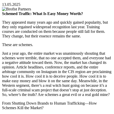
13.05.2025
Schemed Traffic: What Is Easy Money Worth?
They appeared many years ago and quickly gained popularity, but
they only regained widespread recognition last year. Training
courses are conducted on them because people still fall for them.
They change, but their essence remains the same.
These are schemes.
Just a year ago, the entire market was unanimously shouting that
schemes were terrible, that no one accepted them, and everyone had
a negative attitude toward them. Now, the market has changed its
opinion. Article headlines, conference reports, and the entire
arbitrage community on Instagram in the CIS region are proclaiming
how cool it is. How cool it is to deceive people. How cool it is to
make easy money and blow it on the same day. Meanwhile, in the
Western segment, there’s a real witch hunt going on because it’s a
full-scale criminal scam project that doesn’t stop at just deception.
So, where’s the truth? Are schemes a great evil or a real gold mine?
From Shutting Down Brands to Human Trafficking—How
Schemes Kill the Market?