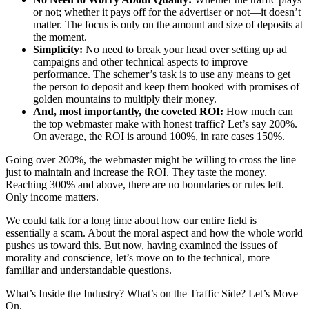
or not; whether it pays off for the advertiser or not—it doesn’t
matter. The focus is only on the amount and size of deposits at
the moment.
Simplicity:
No need to break your head over setting up ad
campaigns and other technical aspects to improve
performance. The schemer’s task is to use any means to get
the person to deposit and keep them hooked with promises of
golden mountains to multiply their money.
And, most importantly, the coveted ROI:
How much can
the top webmaster make with honest traffic? Let’s say 200%.
On average, the ROI is around 100%, in rare cases 150%.
Going over 200%, the webmaster might be willing to cross the line
just to maintain and increase the ROI. They taste the money.
Reaching 300% and above, there are no boundaries or rules left.
Only income matters.
We could talk for a long time about how our entire field is
essentially a scam. About the moral aspect and how the whole world
pushes us toward this. But now, having examined the issues of
morality and conscience, let’s move on to the technical, more
familiar and understandable questions.
What’s Inside the Industry? What’s on the Traffic Side? Let’s Move
On.