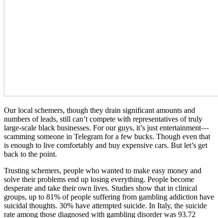
Our local schemers, though they drain significant amounts and
numbers of leads, still can’t compete with representatives of truly
large-scale black businesses. For our guys, it’s just entertainment—
scamming someone in Telegram for a few bucks. Though even that
is enough to live comfortably and buy expensive cars. But let’s get
back to the point.
Trusting schemers, people who wanted to make easy money and
solve their problems end up losing everything. People become
desperate and take their own lives. Studies show that in clinical
groups, up to 81% of people suffering from gambling addiction have
suicidal thoughts. 30% have attempted suicide. In Italy, the suicide
rate among those diagnosed with gambling disorder was 93.72