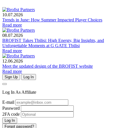
10.07.2026
Trends in June: How Summer Impacted Player Choices
Read more
08.07.2026
BROFIST Takes Tbilisi: High Energy, Big Insights, and
Unforgettable Moments at G GATE Tbilisi
Read more
12.06.2026
Meet the updated design of the BROFIST website
Read more
Sign Up
Log In
Log In As Affiliate
E-mail
Password
2FA code
Log In
Forgot password?