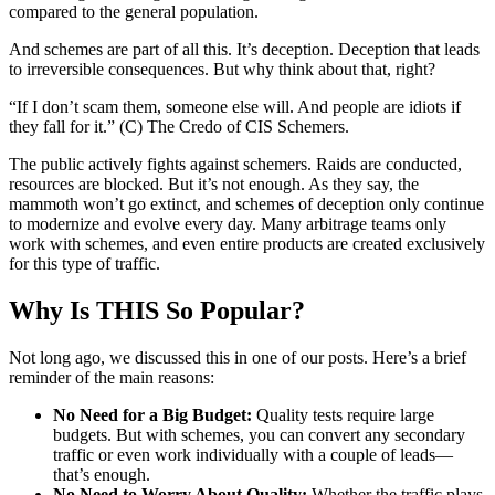
compared to the general population.
And schemes are part of all this. It’s deception. Deception that leads
to irreversible consequences. But why think about that, right?
“If I don’t scam them, someone else will. And people are idiots if
they fall for it.” (C) The Credo of CIS Schemers.
The public actively fights against schemers. Raids are conducted,
resources are blocked. But it’s not enough. As they say, the
mammoth won’t go extinct, and schemes of deception only continue
to modernize and evolve every day. Many arbitrage teams only
work with schemes, and even entire products are created exclusively
for this type of traffic.
Why Is THIS So Popular?
Not long ago, we discussed this in one of our posts. Here’s a brief
reminder of the main reasons:
No Need for a Big Budget:
Quality tests require large
budgets. But with schemes, you can convert any secondary
traffic or even work individually with a couple of leads—
that’s enough.
No Need to Worry About Quality:
Whether the traffic plays