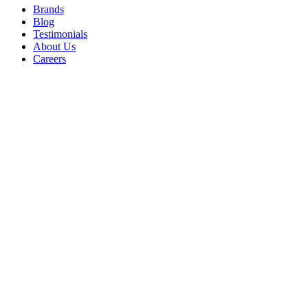
Brands
Blog
Testimonials
About Us
Careers