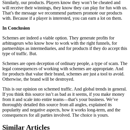
Similarly, our products. Players know they won’t be cheated and
will receive their winnings, they know they can play for fun with us.
That’s the message we recommend partners promote our products
with. Because if a player is interested, you can earn a lot on them.
In Conclusion
Schemes are indeed a viable option. They generate profits for
arbitrageurs who know how to work with the right funnels, for
partnerships as intermediaries, and for products if they do accept this
type of traffic. But.
Schemes are open deception of ordinary people, a type of scam. The
legal consequences of working with schemes are appropriate. And
for products that value their brand, schemes are just a tool to avoid.
Otherwise, the brand will be destroyed.
This is our opinion on schemed traffic. And global trends in general.
If you think this source isn’t as bad as it seems, if you make money
from it and scale into entire teams—that’s your business. We’ve
thoroughly detailed this source from all angles, explained its
popularity and negative aspects, how it works long-term, and the
consequences for all parties involved. The choice is yours.
Similar Articles