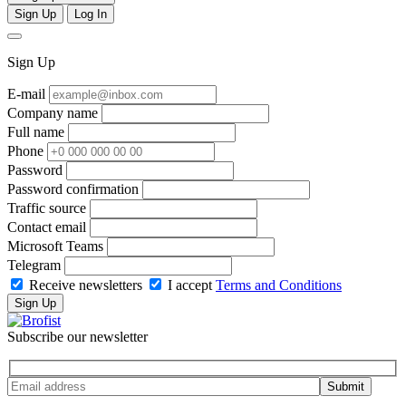
Sign Up
Log In
Sign Up
E-mail
Company name
Full name
Phone
Password
Password confirmation
Traffic source
Contact email
Microsoft Teams
Telegram
Receive newsletters
I accept
Terms and Conditions
Sign Up
Subscribe our newsletter