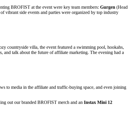
esenting BROFIST at the event were key team members:
Gurgen
(Head
f vibrant side events and parties were organized by top industry
cozy countryside villa, the event featured a swimming pool, hookahs,
, and talk about the future of affiliate marketing. The evening had a
to media in the affiliate and traffic-buying space, and even joining
handing out our branded BROFIST merch and an
Instax Mini 12