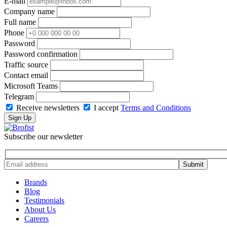
E-mail
Company name
Full name
Phone
Password
Password confirmation
Traffic source
Contact email
Microsoft Teams
Telegram
Receive newsletters
I accept
Terms and Conditions
Sign Up
Subscribe our newsletter
Brands
Blog
Testimonials
About Us
Careers