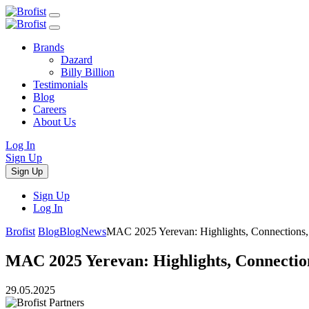
Brands
Dazard
Billy Billion
Testimonials
Blog
Careers
About Us
Log In
Sign Up
Sign Up
Sign Up
Log In
Brofist
Blog
Blog
News
MAC 2025 Yerevan: Highlights, Connections
MAC 2025 Yerevan: Highlights, Connecti
29.05.2025