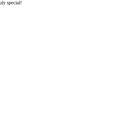
ly special!