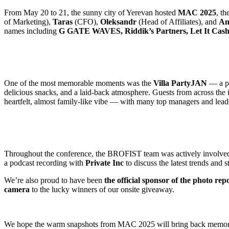
From May 20 to 21, the sunny city of Yerevan hosted
MAC 2025
, t
of Marketing),
Taras
(CFO),
Oleksandr
(Head of Affiliates), and
An
names including
G GATE WAVES, Riddik’s Partners, Let It Cas
One of the most memorable moments was the
Villa PartyJAN
— a pr
delicious snacks, and a laid-back atmosphere. Guests from across the i
heartfelt, almost family-like vibe — with many top managers and lead
Throughout the conference, the BROFIST team was actively involved in
a podcast recording with
Private Inc
to discuss the latest trends and st
We’re also proud to have been
the official sponsor of the photo rep
camera
to the lucky winners of our onsite giveaway.
We hope the warm snapshots from MAC 2025 will bring back memories 