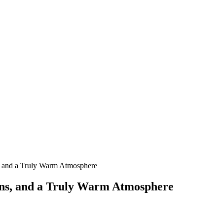
, and a Truly Warm Atmosphere
ons, and a Truly Warm Atmosphere