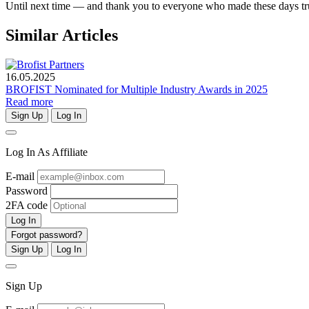
Until next time — and thank you to everyone who made these days tru
Similar Articles
16.05.2025
BROFIST Nominated for Multiple Industry Awards in 2025
Read more
Sign Up
Log In
Log In As Affiliate
E-mail
Password
2FA code
Log In
Forgot password?
Sign Up
Log In
Sign Up