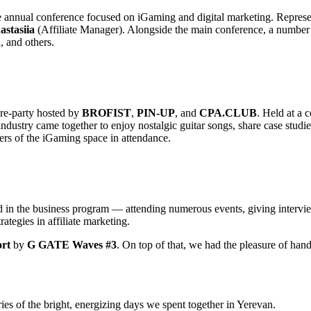
he annual conference focused on iGaming and digital marketing. Repr
astasiia
(Affiliate Manager). Alongside the main conference, a number o
h
, and others.
e-party hosted by
BROFIST
,
PIN-UP
, and
CPA.CLUB
. Held at a 
ndustry came together to enjoy nostalgic guitar songs, share case studies
ers of the iGaming space in attendance.
 the business program — attending numerous events, giving interviews 
rategies in affiliate marketing.
ort
by
G GATE Waves #3
. On top of that, we had the pleasure of 
of the bright, energizing days we spent together in Yerevan.