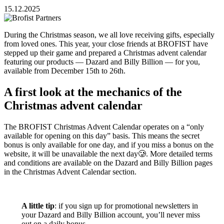
15.12.2025
During the Christmas season, we all love receiving gifts, especially
from loved ones. This year, your close friends at BROFIST have
stepped up their game and prepared a Christmas advent calendar
featuring our products — Dazard and Billy Billion — for you,
available from December 15th to 26th.
A first look at the mechanics of the
Christmas advent calendar
The BROFIST Christmas Advent Calendar operates on a “only
available for opening on this day” basis. This means the secret
bonus is only available for one day, and if you miss a bonus on the
website, it will be unavailable the next day🥲. More detailed terms
and conditions are available on the Dazard and Billy Billion pages
in the Christmas Advent Calendar section.
A little tip
: if you sign up for promotional newsletters in
your Dazard and Billy Billion account, you’ll never miss
out on a daily bonus.