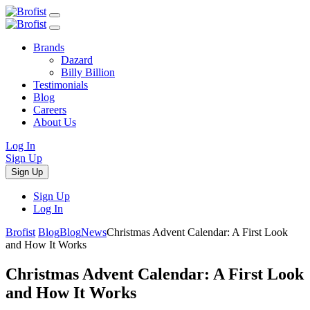
Brands
Dazard
Billy Billion
Testimonials
Blog
Careers
About Us
Log In
Sign Up
Sign Up
Sign Up
Log In
Brofist
Blog
Blog
News
Christmas Advent Calendar: A First Look
and How It Works
Christmas Advent Calendar: A First Look
and How It Works