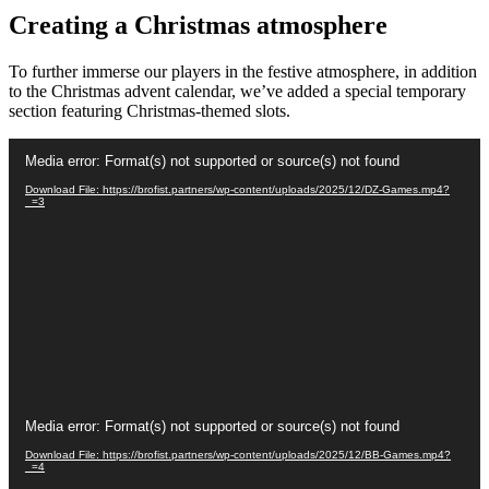
Creating a Christmas atmosphere
To further immerse our players in the festive atmosphere, in addition
to the Christmas advent calendar, we’ve added a special temporary
section featuring Christmas-themed slots.
Video
Media error: Format(s) not supported or source(s) not found
Player
Download File: https://brofist.partners/wp-content/uploads/2025/12/DZ-Games.mp4?
_=3
Video
Media error: Format(s) not supported or source(s) not found
Player
Download File: https://brofist.partners/wp-content/uploads/2025/12/BB-Games.mp4?
_=4