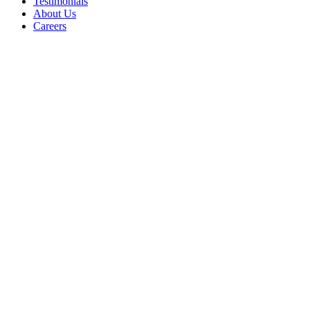
Testimonials
About Us
Careers