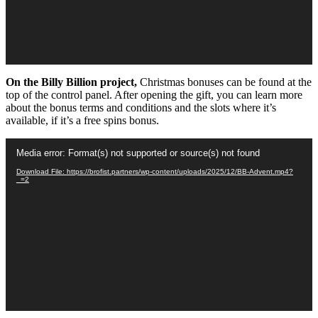
On the Billy Billion project,
Christmas bonuses can be found at the
top of the control panel. After opening the gift, you can learn more
about the bonus terms and conditions and the slots where it’s
available, if it’s a free spins bonus.
Video
Media error: Format(s) not supported or source(s) not found
Player
Download File: https://brofist.partners/wp-content/uploads/2025/12/BB-Advent.mp4?
_=2