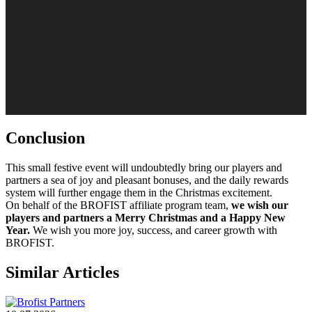
Conclusion
This small festive event will undoubtedly bring our players and
partners a sea of ​​joy and pleasant bonuses, and the daily rewards
system will further engage them in the Christmas excitement.
On behalf of the BROFIST affiliate program team,
we wish our
players and partners a Merry Christmas and a Happy New
Year.
We wish you more joy, success, and career growth with
BROFIST.
Similar Articles