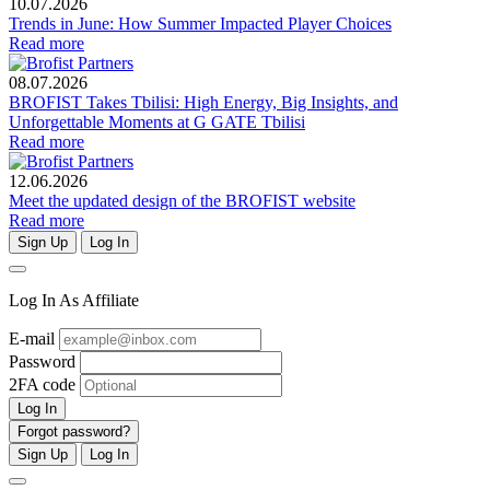
10.07.2026
Trends in June: How Summer Impacted Player Choices
Read more
08.07.2026
BROFIST Takes Tbilisi: High Energy, Big Insights, and
Unforgettable Moments at G GATE Tbilisi
Read more
12.06.2026
Meet the updated design of the BROFIST website
Read more
Sign Up
Log In
Log In As Affiliate
E-mail
Password
2FA code
Log In
Forgot password?
Sign Up
Log In