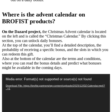
Where is the advent calendar on
BROFIST products?
On the Dazard project,
the Christmas Advent calendar is located
on the left and is called the “Christmas Calendar.” By clicking this
section, you can unlock daily bonuses.
At the top of the calendar, you’ll find a detailed description, the
probability of receiving a specific bonus, and the slots in which you
can redeem this gift.
Also at the bottom of the calendar are the terms and conditions,
where you can read the bonus details and predict what bonuses
might be available in the coming days.
Video
Media error: Format(s) not supported or source(s) not found
Player
Download File: https://brofist.partners/wp-content/uploads/2025/12/DZ-Calendar.mp4?
_=1