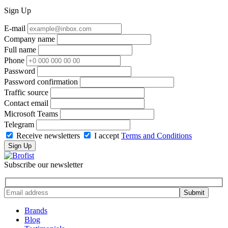
Sign Up
E-mail
Company name
Full name
Phone
Password
Password confirmation
Traffic source
Contact email
Microsoft Teams
Telegram
Receive newsletters
I accept
Terms and Conditions
Sign Up
Subscribe our newsletter
Brands
Blog